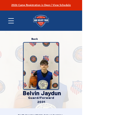
2026 Camp Registration is Open | View Schedule
Back
Belvin Jaydun
Guard/Forward
2031