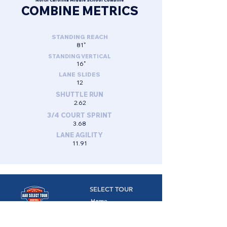
North Carolina Middle School Combine
COMBINE METRICS
STANDING REACH
81"
STANDING VERTICAL
16"
LANE SLIDES
12
SHUTTLE RUN
2.62
3/4 COURT SPRINT
3.68
LANE AGILITY
11.91
SELECT TOUR
Home
Camps
Camps,
Combines