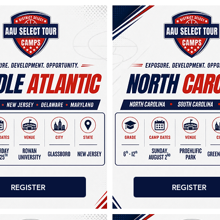
REGISTER
REGISTER