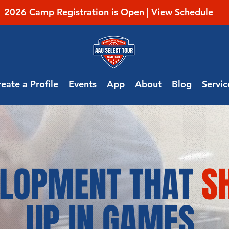
2026 Camp Registration is Open | View Schedule
eate a Profile
Events
App
About
Blog
Servic
ELOPMENT THAT
S
UP IN GAMES.