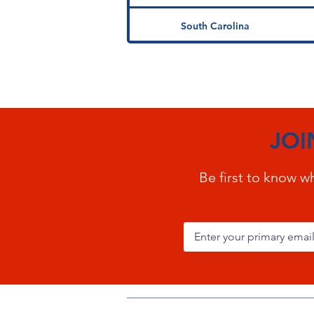
South Carolina
JOI
Be first to know 