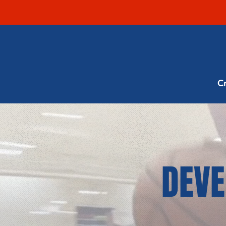
Cr
DEV