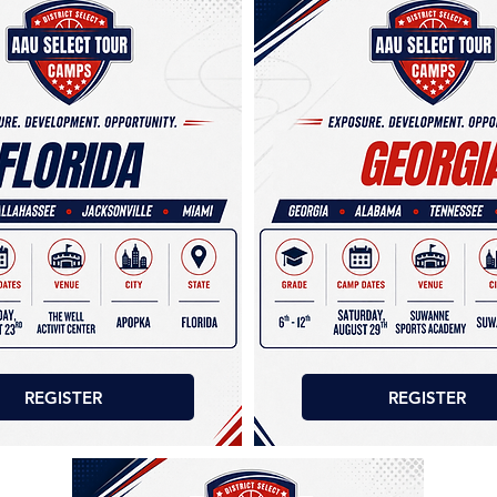
REGISTER
REGISTER