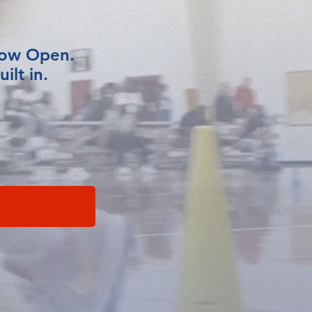
 Now Open.
ilt in.