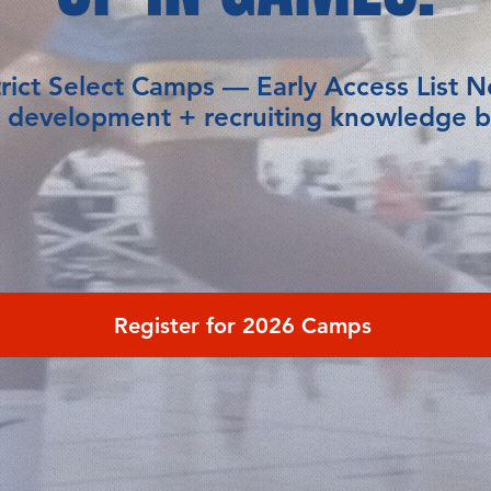
rict Select Camps — Early Access List
 development + recruiting knowledge bu
Register for 2026 Camps