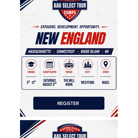
REGISTER