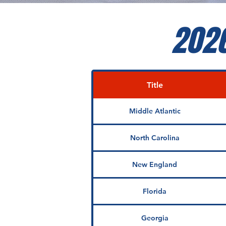
2026
Title
Middle Atlantic
North Carolina
New England
Florida
Georgia