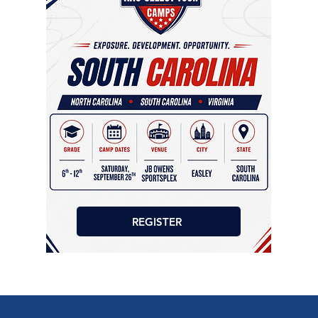
REGISTER