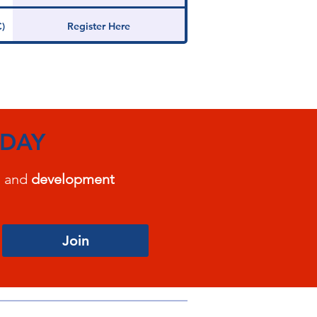
)
Register Here
ODAY
s and
development
Join