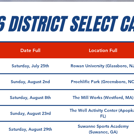
 DISTRICT SELECT 
Date Full
Location Full
Saturday, July 25th
Rowan University (Glassboro, NJ
Sunday, August 2nd
Proehlific Park (Greensboro, NC
Saturday, August 8th
The Mill Works (Westford, MA)
The Well Activity Center (Apopk
Sunday, August 23rd
FL)
Suwanne Sports Academy
Saturday, August 29th
(Suwanee, GA)