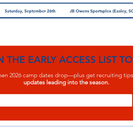
Saturday, September 26th
JB Owens Sportsplex (Easley, SC
N THE EARLY ACCESS LIST T
when 2026 camp dates drop—plus get recruiting tip
updates leading into the season.