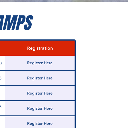
CAMPS
Registration
)
Register Here
)
Register Here
Register Here
a,
Register Here
Register Here