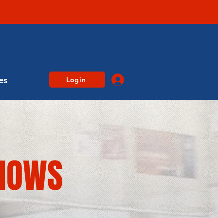
es
Login
Log In
HOWS