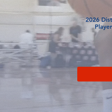
2026 Dist
Player