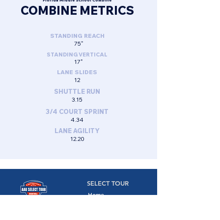
Florida Middle School Combine
COMBINE METRICS
STANDING REACH
75"
STANDING VERTICAL
17"
LANE SLIDES
12
SHUTTLE RUN
3.15
3/4 COURT SPRINT
4.34
LANE AGILITY
12.20
SELECT TOUR
Home
Camps
Camps,
Combines