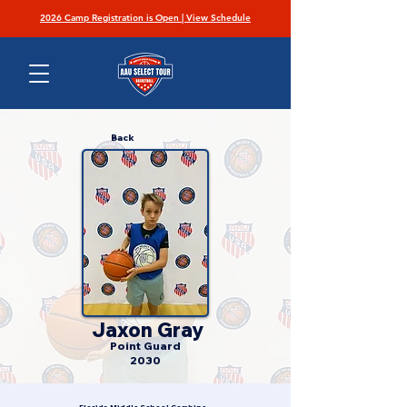
2026 Camp Registration is Open | View Schedule
Back
Jaxon Gray
Point Guard
2030