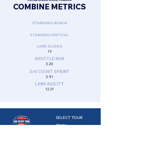
Florida Middle School Combine
COMBINE METRICS
STANDING REACH
STANDING VERTICAL
LANE SLIDES
13
SHUTTLE RUN
3.20
3/4 COURT SPRINT
3.91
LANE AGILITY
12.21
SELECT TOUR
Home
Camps
Camps,
Combines