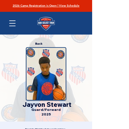
2026 Camp Registration is Open | View Schedule
Back
Jayvon Stewart
Guard/Forward
2025