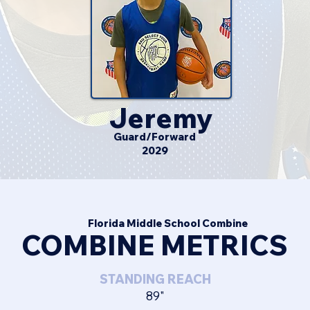
Jeremy
Guard/Forward
2029
Florida Middle School Combine
COMBINE METRICS
STANDING REACH
89"