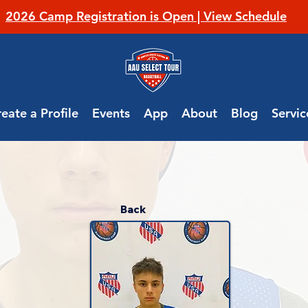
2026 Camp Registration is Open | View Schedule
eate a Profile
Events
App
About
Blog
Servic
Back