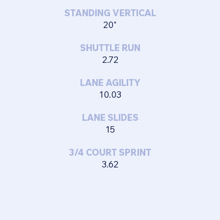
STANDING VERTICAL
20"
SHUTTLE RUN
2.72
LANE AGILITY
10.03
LANE SLIDES
15
3/4 COURT SPRINT
3.62