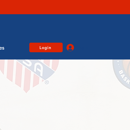
es
Login
Log In