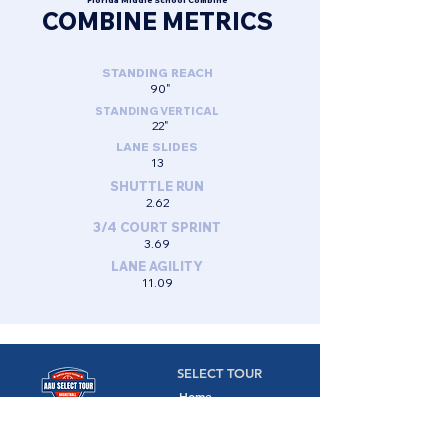
Florida Middle School Combine
COMBINE METRICS
STANDING REACH
90"
STANDING VERTICAL
22"
LANE SLIDES
13
SHUTTLE RUN
2.62
3/4 COURT SPRINT
3.69
LANE AGILITY
11.09
SELECT TOUR
Home
Camps
Camps,
Combines