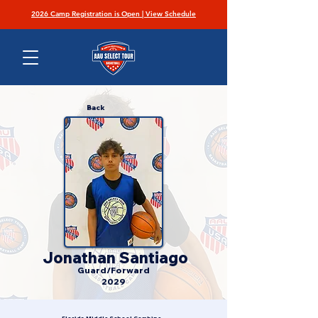
2026 Camp Registration is Open | View Schedule
Back
Jonathan Santiago
Guard/Forward
2029