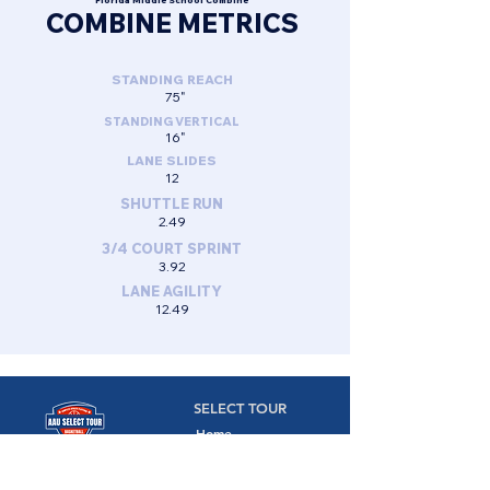
Florida Middle School Combine
COMBINE METRICS
STANDING REACH
75"
STANDING VERTICAL
16"
LANE SLIDES
12
SHUTTLE RUN
2.49
3/4 COURT SPRINT
3.92
LANE AGILITY
12.49
SELECT TOUR
Home
Camps
Camps,
Combines