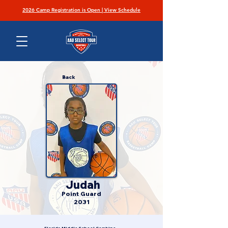
2026 Camp Registration is Open | View Schedule
Back
Judah
Point Guard
2031