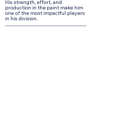
His strength, effort, and 
production in the paint make him 
one of the most impactful players 
in his division.