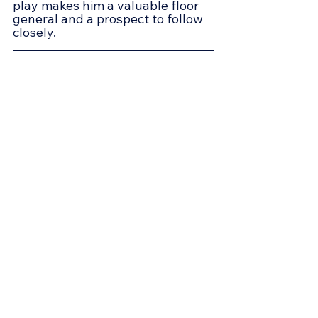
play makes him a valuable floor 
general and a prospect to follow 
closely.