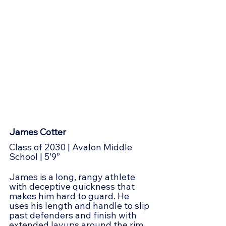
James Cotter
Class of 2030 | Avalon Middle 
School | 5’9”
James is a long, rangy athlete 
with deceptive quickness that 
makes him hard to guard. He 
uses his length and handle to slip 
past defenders and finish with 
extended layups around the rim. 