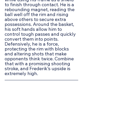
to finish through contact. He is a 
rebounding magnet, reading the 
ball well off the rim and rising 
above others to secure extra 
possessions. Around the basket, 
his soft hands allow him to 
control tough passes and quickly 
convert them into points. 
Defensively, he is a force, 
protecting the rim with blocks 
and altering shots that make 
opponents think twice. Combine 
that with a promising shooting 
stroke, and Frederik’s upside is 
extremely high.