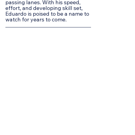
passing lanes. With his speed, 
effort, and developing skill set, 
Eduardo is poised to be a name to 
watch for years to come.