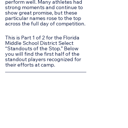
perform well. Many athletes had 
strong moments and continue to 
show great promise, but these 
particular names rose to the top 
across the full day of competition.
This is Part 1 of 2 for the Florida 
Middle School District Select 
“Standouts of the Stop.” Below 
you will find the first half of the 
standout players recognized for 
their efforts at camp.