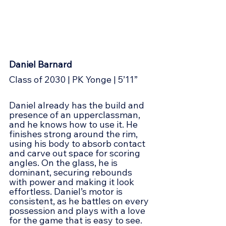
Daniel Barnard
Class of 2030 | PK Yonge | 5’11”
Daniel already has the build and 
presence of an upperclassman, 
and he knows how to use it. He 
finishes strong around the rim, 
using his body to absorb contact 
and carve out space for scoring 
angles. On the glass, he is 
dominant, securing rebounds 
with power and making it look 
effortless. Daniel’s motor is 
consistent, as he battles on every 
possession and plays with a love 
for the game that is easy to see. 