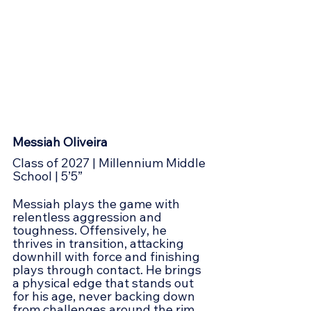
Messiah Oliveira
Class of 2027 | Millennium Middle 
School | 5’5”
Messiah plays the game with 
relentless aggression and 
toughness. Offensively, he 
thrives in transition, attacking 
downhill with force and finishing 
plays through contact. He brings 
a physical edge that stands out 
for his age, never backing down 
from challenges around the rim. 