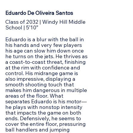
Eduardo De Oliveira Santos
Class of 2032 | Windy Hill Middle 
School | 5’10”
Eduardo is a blur with the ball in 
his hands and very few players 
his age can slow him down once 
he turns on the jets. He thrives as 
a coast-to-coast threat, finishing 
at the rim with confidence and 
control. His midrange game is 
also impressive, displaying a 
smooth shooting touch that 
makes him dangerous in multiple 
areas of the floor. What 
separates Eduardo is his motor—
he plays with nonstop intensity 
that impacts the game on both 
ends. Defensively, he seems to 
cover the entire floor, pressuring 
ball handlers and jumping 