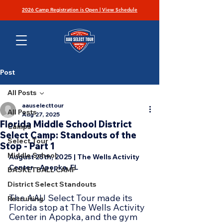
2026 Camp Registration is Open | View Schedule
Post
All Posts
aauselecttour
All Posts
Aug 27, 2025
Florida Middle School District
Camps
Select Camp: Standouts of the
Select Tour
Stop - Part 1
Middle School
August 25th, 2025 | The Wells Activity 
Center – Apopka, FL
BASKETBALL CAMP
District Select Standouts
The AAU Select Tour made its 
Recruiting
Florida stop at The Wells Activity 
Center in Apopka, and the gym 