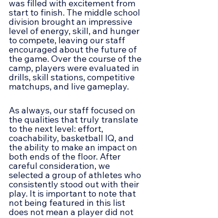
was filled with excitement from 
start to finish. The middle school 
division brought an impressive 
level of energy, skill, and hunger 
to compete, leaving our staff 
encouraged about the future of 
the game. Over the course of the 
camp, players were evaluated in 
drills, skill stations, competitive 
matchups, and live gameplay.
As always, our staff focused on 
the qualities that truly translate 
to the next level: effort, 
coachability, basketball IQ, and 
the ability to make an impact on 
both ends of the floor. After 
careful consideration, we 
selected a group of athletes who 
consistently stood out with their 
play. It is important to note that 
not being featured in this list 
does not mean a player did not 