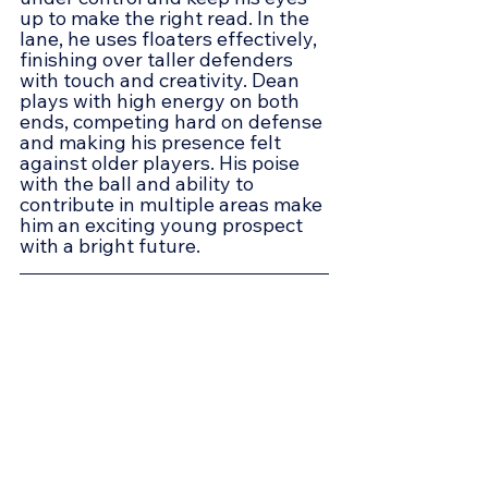
up to make the right read. In the 
lane, he uses floaters effectively, 
finishing over taller defenders 
with touch and creativity. Dean 
plays with high energy on both 
ends, competing hard on defense 
and making his presence felt 
against older players. His poise 
with the ball and ability to 
contribute in multiple areas make 
him an exciting young prospect 
with a bright future.