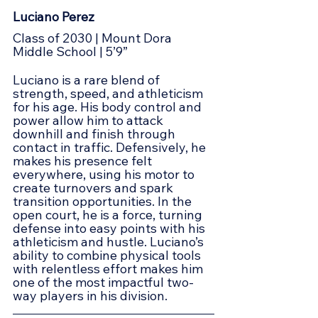
Luciano Perez
Class of 2030 | Mount Dora 
Middle School | 5’9”
Luciano is a rare blend of 
strength, speed, and athleticism 
for his age. His body control and 
power allow him to attack 
downhill and finish through 
contact in traffic. Defensively, he 
makes his presence felt 
everywhere, using his motor to 
create turnovers and spark 
transition opportunities. In the 
open court, he is a force, turning 
defense into easy points with his 
athleticism and hustle. Luciano’s 
ability to combine physical tools 
with relentless effort makes him 
one of the most impactful two-
way players in his division.