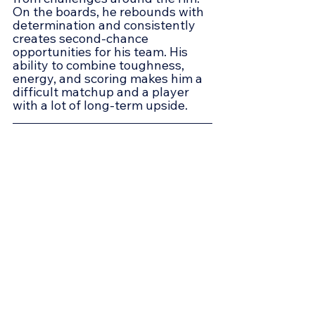
On the boards, he rebounds with 
determination and consistently 
creates second-chance 
opportunities for his team. His 
ability to combine toughness, 
energy, and scoring makes him a 
difficult matchup and a player 
with a lot of long-term upside.