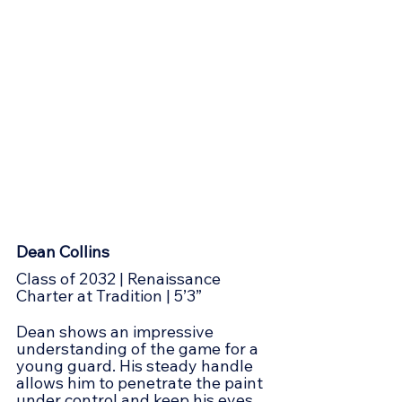
Dean Collins
Class of 2032 | Renaissance 
Charter at Tradition | 5’3”
Dean shows an impressive 
understanding of the game for a 
young guard. His steady handle 
allows him to penetrate the paint 
under control and keep his eyes 