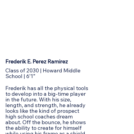
Frederik E. Perez Ramirez
Class of 2030 | Howard Middle 
School | 6’1”
Frederik has all the physical tools 
to develop into a big-time player 
in the future. With his size, 
length, and strength, he already 
looks like the kind of prospect 
high school coaches dream 
about. Off the bounce, he shows 
the ability to create for himself 
while using his frame as a shield 