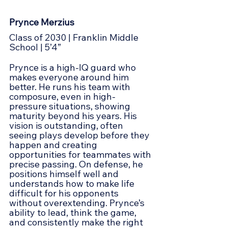
Prynce Merzius
Class of 2030 | Franklin Middle 
School | 5’4”
Prynce is a high-IQ guard who 
makes everyone around him 
better. He runs his team with 
composure, even in high-
pressure situations, showing 
maturity beyond his years. His 
vision is outstanding, often 
seeing plays develop before they 
happen and creating 
opportunities for teammates with 
precise passing. On defense, he 
positions himself well and 
understands how to make life 
difficult for his opponents 
without overextending. Prynce’s 
ability to lead, think the game, 
and consistently make the right 