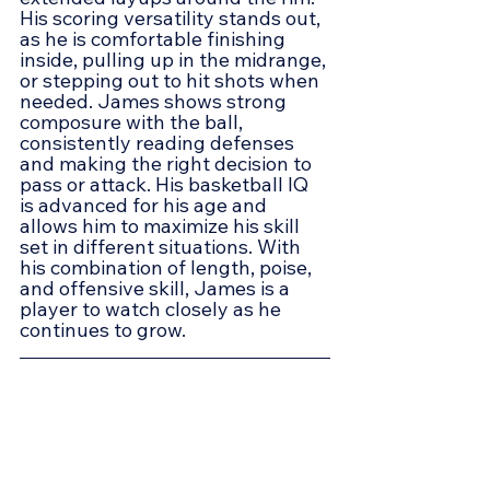
His scoring versatility stands out, 
as he is comfortable finishing 
inside, pulling up in the midrange, 
or stepping out to hit shots when 
needed. James shows strong 
composure with the ball, 
consistently reading defenses 
and making the right decision to 
pass or attack. His basketball IQ 
is advanced for his age and 
allows him to maximize his skill 
set in different situations. With 
his combination of length, poise, 
and offensive skill, James is a 
player to watch closely as he 
continues to grow.