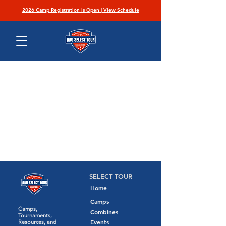
2026 Camp Registration is Open | View Schedule
SELECT TOUR
Home
Camps
Camps,
Combines
Tournaments,
Events
Resources, and