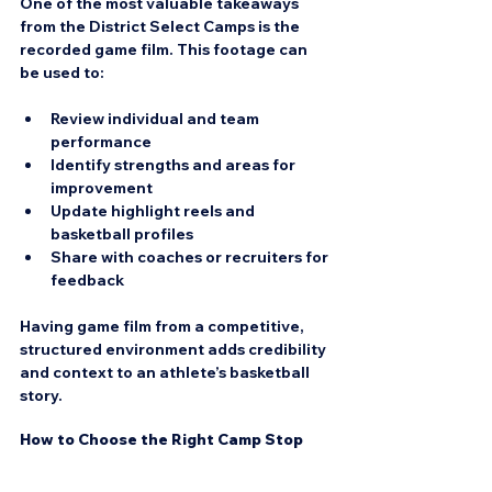
One of the most valuable takeaways 
from the District Select Camps is the 
recorded game film. This footage can 
be used to:
Review individual and team 
performance  
Identify strengths and areas for 
improvement  
Update highlight reels and 
basketball profiles  
Share with coaches or recruiters for 
feedback
Having game film from a competitive, 
structured environment adds credibility 
and context to an athlete’s basketball 
story.
How to Choose the Right Camp Stop