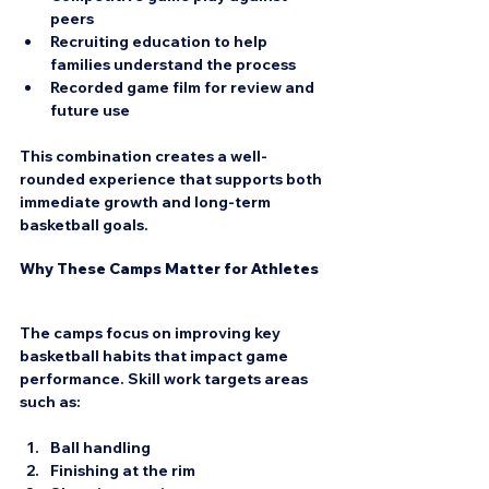
peers  
Recruiting education
 to help 
families understand the process  
Recorded game film
 for review and 
future use
This combination creates a well-
rounded experience that supports both 
immediate growth and long-term 
basketball goals.
Why These Camps Matter for Athletes
The camps focus on improving key 
basketball habits that impact game 
performance. Skill work targets areas 
such as:
Ball handling  
Finishing at the rim  