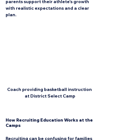
parents support their athlete’s growth 
with realistic expectations and a clear 
plan.
Coach providing basketball instruction 
at District Select Camp
How Recruiting Education Works at the 
Camps
Recruiting can be confusing for families 