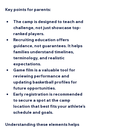
Key points for parents:
The camp is designed to teach and 
challenge, not just showcase top-
ranked players.  
Recruiting education offers 
guidance, not guarantees. It helps 
families understand timelines, 
terminology, and realistic 
expectations.  
Game film is a valuable tool for 
reviewing performance and 
updating basketball profiles for 
future opportunities.  
Early registration is recommended 
to secure a spot at the camp 
location that best fits your athlete’s 
schedule and goals.  
Understanding these elements helps 