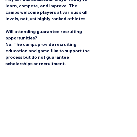
learn, compete, and improve. The 
camps welcome players at various skill 
levels, not just highly ranked athletes.
Will attending guarantee recruiting 
opportunities?
No. The camps provide recruiting 
education and game film to support the 
process but do not guarantee 
scholarships or recruitment.
What kind of skill work is included?
Skill sessions focus on game habits like 
ball handling, shooting, spacing, 
decision making, defense, and 
basketball IQ.
Can parents attend or observe?
Yes, parents are encouraged to support 
their athletes and can observe sessions 
depending on camp policies.