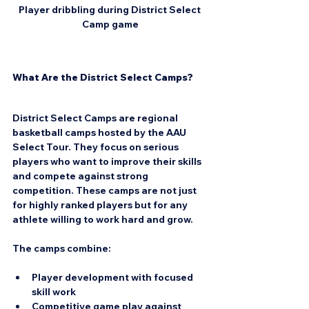
Player dribbling during District Select 
Camp game
What Are the District Select Camps?
District Select Camps are regional 
basketball camps hosted by the AAU 
Select Tour. They focus on serious 
players who want to improve their skills 
and compete against strong 
competition. These camps are not just 
for highly ranked players but for any 
athlete willing to work hard and grow.
The camps combine:
Player development
 with focused 
skill work  
Competitive game play
 against 