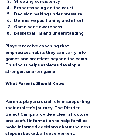
Shooting consistency  
Proper spacing on the court  
Decision making under pressure  
Defensive positioning and effort  
Game pace awareness  
Basketball IQ and understanding
Players receive coaching that 
emphasizes habits they can carry into 
games and practices beyond the camp. 
This focus helps athletes develop a 
stronger, smarter game.
What Parents Should Know
Parents play a crucial role in supporting 
their athlete’s journey. The District 
Select Camps provide a clear structure 
and useful information to help families 
make informed decisions about the next 
steps in basketball development.