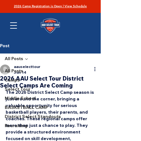
2026 Camp Registration is Open | View Schedule
Post
All Posts
aauselecttour
All Posts
Jun 14
2026 AAU Select Tour District
Camps
Select Camps Are Coming
Select Tour
The 2026 District Select Camp season is 
Middle School
just around the corner, bringing a 
valuable opportunity for serious 
BASKETBALL CAMP
basketball players, their parents, and 
District Select Standouts
coaches. These regional camps offer 
more than just a chance to play. They 
Recruiting
provide a structured environment 
focused on skill development, 