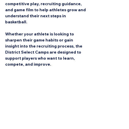
competitive play, recruiting guidance, 
and game film to help athletes grow and 
understand their next steps in 
basketball.
Whether your athlete is looking to 
sharpen their game habits or gain 
insight into the recruiting process, the 
District Select Camps are designed to 
support players who want to learn, 
compete, and improve.