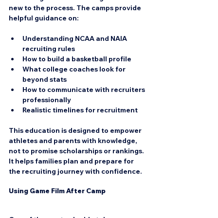
new to the process. The camps provide 
helpful guidance on:
Understanding NCAA and NAIA 
recruiting rules  
How to build a basketball profile  
What college coaches look for 
beyond stats  
How to communicate with recruiters 
professionally  
Realistic timelines for recruitment
This education is designed to empower 
athletes and parents with knowledge, 
not to promise scholarships or rankings. 
It helps families plan and prepare for 
the recruiting journey with confidence.
Using Game Film After Camp