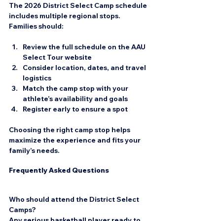
The 2026 District Select Camp schedule 
includes multiple regional stops. 
Families should:
Review the full schedule on the AAU 
Select Tour website  
Consider location, dates, and travel 
logistics  
Match the camp stop with your 
athlete’s availability and goals  
Register early to ensure a spot
Choosing the right camp stop helps 
maximize the experience and fits your 
family’s needs.
Frequently Asked Questions
Who should attend the District Select 
Camps?
Any serious basketball player ready to 