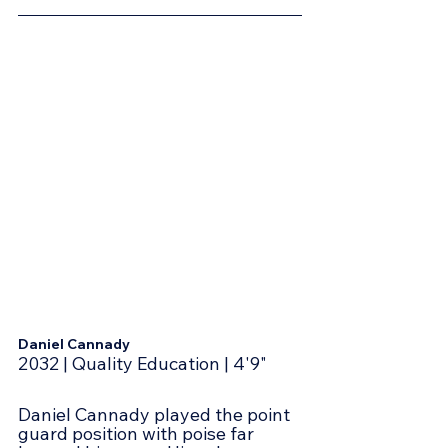
Daniel Cannady
2032 | Quality Education | 4'9"
Daniel Cannady played the point 
guard position with poise far 