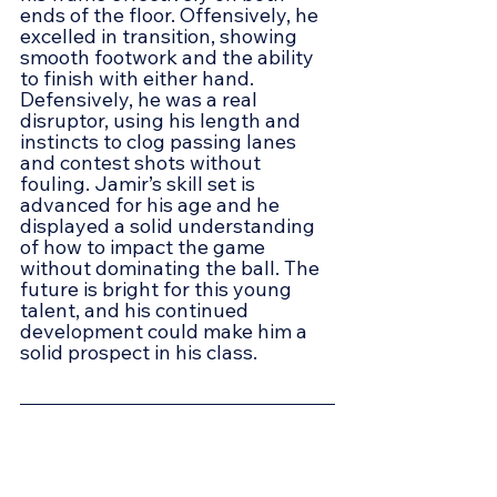
ends of the floor. Offensively, he 
excelled in transition, showing 
smooth footwork and the ability 
to finish with either hand. 
Defensively, he was a real 
disruptor, using his length and 
instincts to clog passing lanes 
and contest shots without 
fouling. Jamir’s skill set is 
advanced for his age and he 
displayed a solid understanding 
of how to impact the game 
without dominating the ball. The 
future is bright for this young 
talent, and his continued 
development could make him a 
solid prospect in his class.