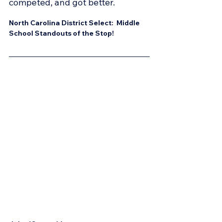
competed, and got better.
North Carolina District Select:  Middle 
School Standouts of the Stop!