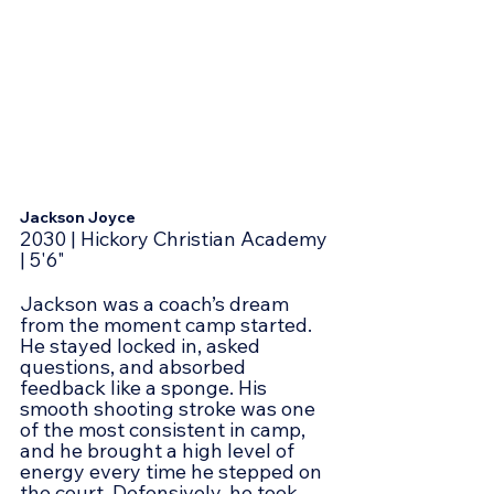
Jackson Joyce
2030 | Hickory Christian Academy 
| 5'6"
Jackson was a coach’s dream 
from the moment camp started. 
He stayed locked in, asked 
questions, and absorbed 
feedback like a sponge. His 
smooth shooting stroke was one 
of the most consistent in camp, 
and he brought a high level of 
energy every time he stepped on 
the court. Defensively, he took 