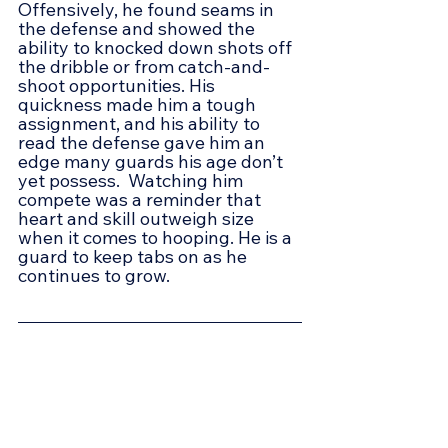
Offensively, he found seams in 
the defense and showed the 
ability to knocked down shots off 
the dribble or from catch-and-
shoot opportunities. His 
quickness made him a tough 
assignment, and his ability to 
read the defense gave him an 
edge many guards his age don’t 
yet possess.  Watching him 
compete was a reminder that 
heart and skill outweigh size 
when it comes to hooping. He is a 
guard to keep tabs on as he 
continues to grow.