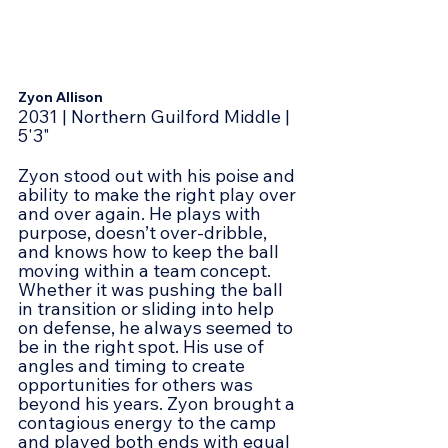
Zyon Allison
2031 | Northern Guilford Middle | 
5'3"
Zyon stood out with his poise and 
ability to make the right play over 
and over again. He plays with 
purpose, doesn’t over-dribble, 
and knows how to keep the ball 
moving within a team concept. 
Whether it was pushing the ball 
in transition or sliding into help 
on defense, he always seemed to 
be in the right spot. His use of 
angles and timing to create 
opportunities for others was 
beyond his years. Zyon brought a 
contagious energy to the camp 
and played both ends with equal 