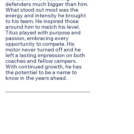
defenders much bigger than him. 
What stood out most was the 
energy and intensity he brought 
to his team. He inspired those 
around him to match his level. 
Titus played with purpose and 
passion, embracing every 
opportunity to compete. His 
motor never turned off and he 
left a lasting impression on both 
coaches and fellow campers. 
With continued growth, he has 
the potential to be a name to 
know in the years ahead.