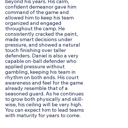
beyond his years. His calm, 
confident demeanor gave him 
command of the game and 
allowed him to keep his team 
organized and engaged 
throughout the camp. He 
consistently cracked the paint, 
made smart decisions under 
pressure, and showed a natural 
touch finishing over taller 
defenders. Daniel is also a very 
capable on-ball defender who 
applied pressure without 
gambling, keeping his team in 
rhythm on both ends. His court 
awareness and feel for the game 
already resemble that of a 
seasoned guard. As he continues 
to grow both physically and skill-
wise, his ceiling will be very high. 
You can expect him to lead teams 
with maturity for years to come.