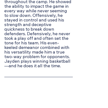
throughout the camp. He showed 
the ability to impact the game in 
every way while never seeming 
to slow down. Offensively, he 
stayed in control and used his 
strength and deceptive 
quickness to break down 
defenders. Defensively, he never 
took a play off and often set the 
tone for his team. His even-
keeled demeanor combined with 
his versatility made him a true 
two-way problem for opponents. 
Jayden plays winning basketball
—and he does it all the time.