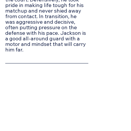
pride in making life tough for his 
matchup and never shied away 
from contact. In transition, he 
was aggressive and decisive, 
often putting pressure on the 
defense with his pace. Jackson is 
a good all-around guard with a 
motor and mindset that will carry 
him far.