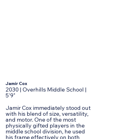
Jamir Cox
2030 | Overhills Middle School | 
5'9"
Jamir Cox immediately stood out 
with his blend of size, versatility, 
and motor. One of the most 
physically gifted players in the 
middle school division, he used 
his frame effectively on both 