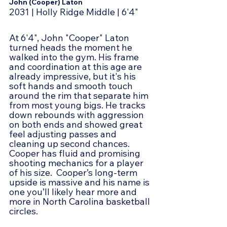
John (Cooper) Laton
2031 | Holly Ridge Middle | 6'4"
At 6'4", John "Cooper" Laton 
turned heads the moment he 
walked into the gym. His frame 
and coordination at this age are 
already impressive, but it's his 
soft hands and smooth touch 
around the rim that separate him 
from most young bigs. He tracks 
down rebounds with aggression 
on both ends and showed great 
feel adjusting passes and 
cleaning up second chances. 
Cooper has fluid and promising 
shooting mechanics for a player 
of his size.  Cooper’s long-term 
upside is massive and his name is 
one you’ll likely hear more and 
more in North Carolina basketball 
circles.