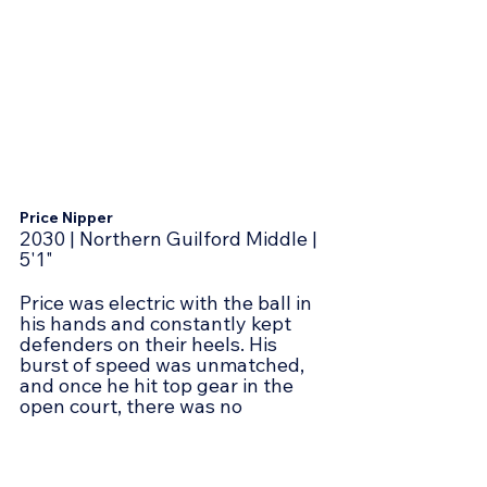
Price Nipper
2030 | Northern Guilford Middle | 
5'1"
Price was electric with the ball in 
his hands and constantly kept 
defenders on their heels. His 
burst of speed was unmatched, 
and once he hit top gear in the 
open court, there was no 
catching him. Whether finishing 
with a floater or getting all the 
way to the rim, he showed he 