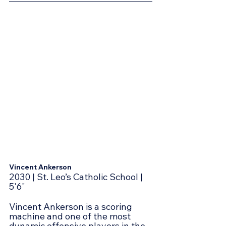
Vincent Ankerson
2030 | St. Leo’s Catholic School | 
5'6"
Vincent Ankerson is a scoring 
machine and one of the most 
dynamic offensive players in the 