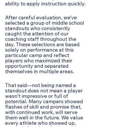
ability to apply instruction quickly.
After careful evaluation, we’ve 
selected a group of middle school 
standouts who consistently 
caught the attention of our 
coaching staff throughout the 
day. These selections are based 
solely on performance at this 
particular camp and reflect 
players who maximized their 
opportunity and separated 
themselves in multiple areas.
That said—not being named a 
standout does not mean a player 
wasn’t impressive or full of 
potential. Many campers showed 
flashes of skill and promise that, 
with continued work, will serve 
them well in the future. We value 
every athlete who showed up, 