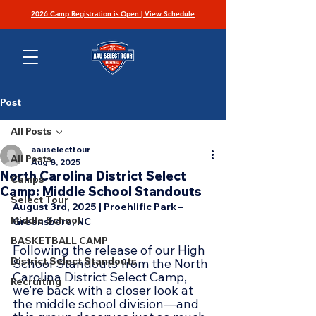
2026 Camp Registration is Open | View Schedule
Post
All Posts
aauselecttour
All Posts
Aug 8, 2025
North Carolina District Select
Camps
Camp: Middle School Standouts
Select Tour
August 3rd, 2025 | Proehlific Park – 
Middle School
Greensboro, NC
BASKETBALL CAMP
Following the release of our High 
District Select Standouts
School Standouts from the North 
Carolina District Select Camp, 
Recruiting
we’re back with a closer look at 
the middle school division—and 