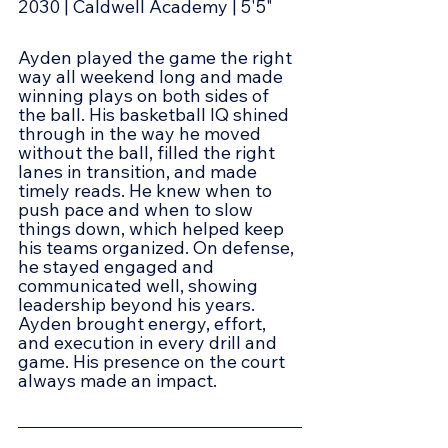
2030 | Caldwell Academy | 5'5"
Ayden played the game the right 
way all weekend long and made 
winning plays on both sides of 
the ball. His basketball IQ shined 
through in the way he moved 
without the ball, filled the right 
lanes in transition, and made 
timely reads. He knew when to 
push pace and when to slow 
things down, which helped keep 
his teams organized. On defense, 
he stayed engaged and 
communicated well, showing 
leadership beyond his years.  
Ayden brought energy, effort, 
and execution in every drill and 
game. His presence on the court 
always made an impact.