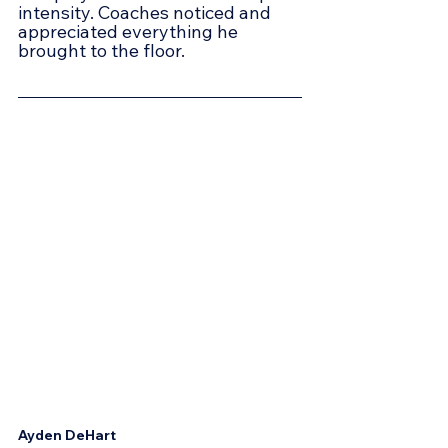
intensity. Coaches noticed and 
appreciated everything he 
brought to the floor.
Ayden DeHart