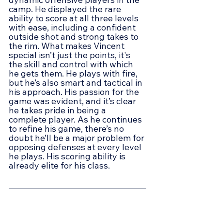
camp. He displayed the rare 
ability to score at all three levels 
with ease, including a confident 
outside shot and strong takes to 
the rim. What makes Vincent 
special isn’t just the points, it's 
the skill and control with which 
he gets them. He plays with fire, 
but he’s also smart and tactical in 
his approach. His passion for the 
game was evident, and it’s clear 
he takes pride in being a 
complete player. As he continues 
to refine his game, there’s no 
doubt he’ll be a major problem for 
opposing defenses at every level 
he plays. His scoring ability is 
already elite for his class.