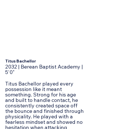
Titus Bachellor
2032 | Berean Baptist Academy | 
5'0"
Titus Bachellor played every 
possession like it meant 
something. Strong for his age 
and built to handle contact, he 
consistently created space off 
the bounce and finished through 
physicality. He played with a 
fearless mindset and showed no 
hesitation when attacking 