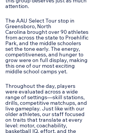
this group deserves just as much 
attention.
The AAU Select Tour stop in 
Greensboro, North 
Carolina brought over 90 athletes 
from across the state to Proehlific 
Park, and the middle schoolers 
set the tone early. The energy, 
competitiveness, and hunger to 
grow were on full display, making 
this one of our most exciting 
middle school camps yet.
Throughout the day, players 
were evaluated across a wide 
range of settings—skill stations, 
drills, competitive matchups, and 
live gameplay. Just like with our 
older athletes, our staff focused 
on traits that translate at every 
level: motor, coachability, 
basketball IQ, effort, and the 