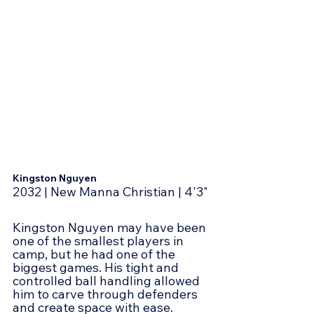
Kingston Nguyen
2032 | New Manna Christian | 4'3"
Kingston Nguyen may have been 
one of the smallest players in 
camp, but he had one of the 
biggest games. His tight and 
controlled ball handling allowed 
him to carve through defenders 
and create space with ease. 