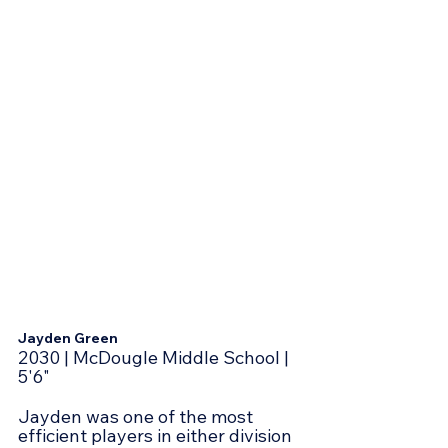
Jayden Green
2030 | McDougle Middle School | 
5'6"
Jayden was one of the most 
efficient players in either division 